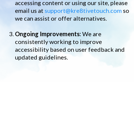
accessing content or using our site, please
email us at
support@kre8tivetouch.com
so
we can assist or offer alternatives.
Ongoing Improvements:
We are
consistently working to improve
accessibility based on user feedback and
updated guidelines.