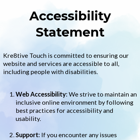
Accessibility
Statement
Kre8tive Touch is committed to ensuring our
website and services are accessible to all,
including people with disabilities.
Web Accessibility:
We strive to maintain an
inclusive online environment by following
best practices for accessibility and
usability.
Support:
If you encounter any issues