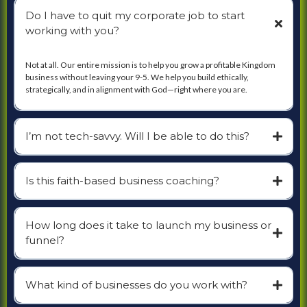
Do I have to quit my corporate job to start
working with you?
Not at all. Our entire mission is to help you grow a profitable Kingdom
business without leaving your 9-5. We help you build ethically,
strategically, and in alignment with God—right where you are.
I’m not tech-savvy. Will I be able to do this?
Is this faith-based business coaching?
How long does it take to launch my business or
funnel?
What kind of businesses do you work with?