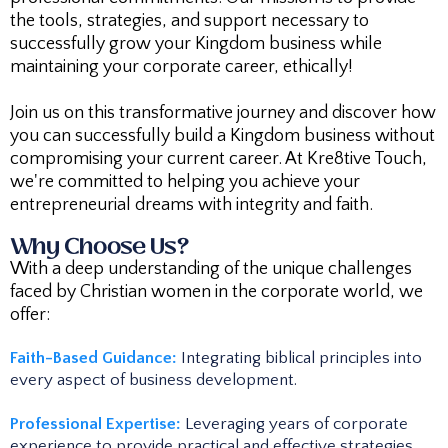
the tools, strategies, and support necessary to
successfully grow your Kingdom business while
maintaining your corporate career, ethically!
Join us on this transformative journey and discover how
you can successfully build a Kingdom business without
compromising your current career. At Kre8tive Touch,
we're committed to helping you achieve your
entrepreneurial dreams with integrity and faith.
Why Choose Us?
With a deep understanding of the unique challenges
faced by Christian women in the corporate world, we
offer:
Faith-Based Guidance:
Integrating biblical principles into
every aspect of business development.​
Professional Expertise:
Leveraging years of corporate
experience to provide practical and effective strategies.​