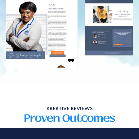
KRE8TIVE REVIEWS
Proven Outcomes