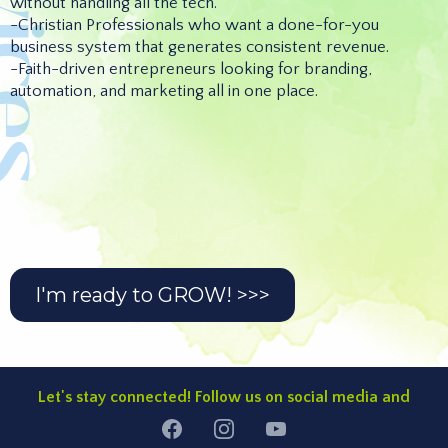
without handling all the tech.
-Christian Professionals who want a done-for-you
business system that generates consistent revenue.
-Faith-driven entrepreneurs looking for branding,
automation, and marketing all in one place.
Custom Kingdom Brand Identity
Custom Website
High-Converting Lead Generation Funnel
Email Automation
CRM & Business Workflow Automation
setup
I'm ready to GROW! >>>
Let's stay connected! Follow us on social media and