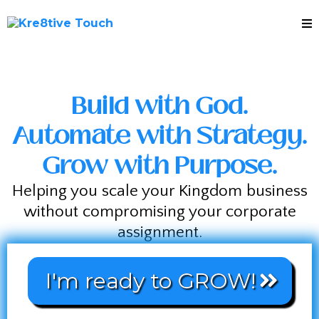
Build with God.
Automate with Strategy.
Grow with Purpose.
Helping you scale your Kingdom business
without compromising your corporate
assignment.
I'm ready to GROW!