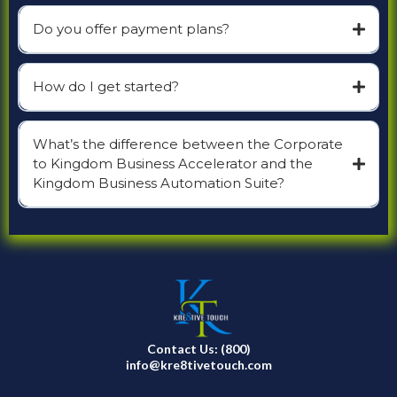
Do you offer payment plans?
How do I get started?
What’s the difference between the Corporate
to Kingdom Business Accelerator and the
Kingdom Business Automation Suite?
Contact Us: (800)
info@kre8tivetouch.com