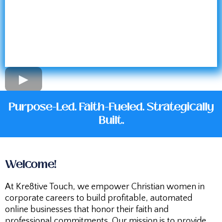
Purpose-Led. Faith-Fueled. Strategically
Built.
Welcome!
At Kre8tive Touch, we empower Christian women in
corporate careers to build profitable, automated
online businesses that honor their faith and
professional commitments. Our mission is to provide