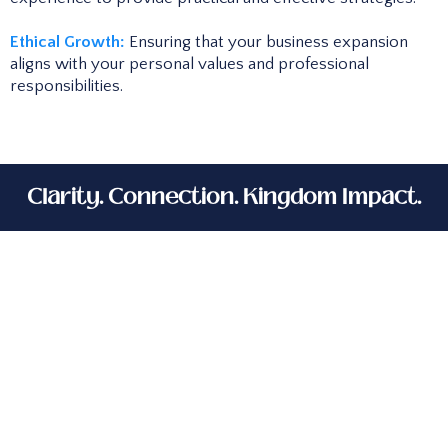
Ethical Growth:
Ensuring that your business expansion
aligns with your personal values and professional
responsibilities.
Clarity. Connection. Kingdom Impact.
As a faith-driven entrepreneur and
corporate professional, I understand the
calling to build a profitable, purpose-
driven business. That’s why I created this
service—to help women like you grow and