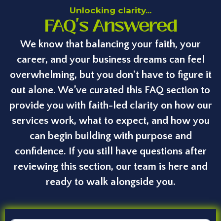
Unlocking clarity...
FAQ's Answered
We know that balancing your faith, your
career, and your business dreams can feel
overwhelming, but you don't have to figure it
out alone. We’ve curated this FAQ section to
provide you with faith-led clarity on how our
services work, what to expect, and how you
can begin building with purpose and
confidence. If you still have questions after
reviewing this section, our team is here and
ready to walk alongside you.