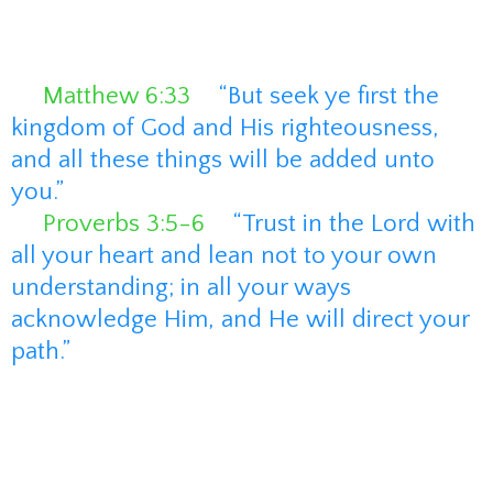
automate a Kingdom business without
overwhelm. At the heart of my business
are two powerful scriptures:
📖
Matthew 6:33
–
“But seek ye first the
kingdom of God and His righteousness,
and all these things will be added unto
you.”
📖
Proverbs 3:5-6
–
“Trust in the Lord with
all your heart and lean not to your own
understanding; in all your ways
acknowledge Him, and He will direct your
path.”
These verses guide everything I do. I
believe that when we put God first in our
businesses, He orders our steps, provides
divine strategy, and leads us to success.