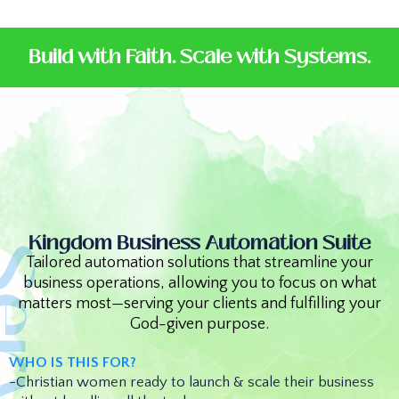
Build with Faith. Scale with Systems.
Kingdom Business Automation Suite
Tailored automation solutions that streamline your
business operations, allowing you to focus on what
matters most—serving your clients and fulfilling your
God-given purpose.
WHO IS THIS FOR?
-Christian women ready to launch & scale their business